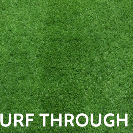
TURF THROUGH