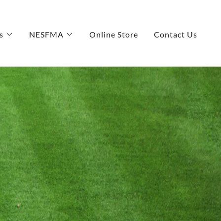
s
NESFMA
Online Store
Contact Us