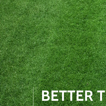
BETTER 