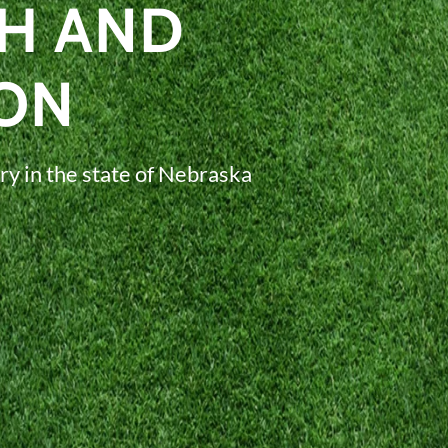
H AND
ON
ry in the state of Nebraska