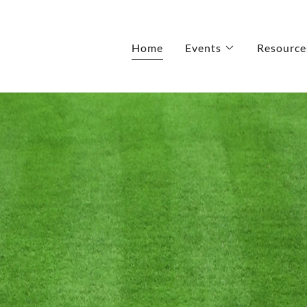
Home
Events
Resource