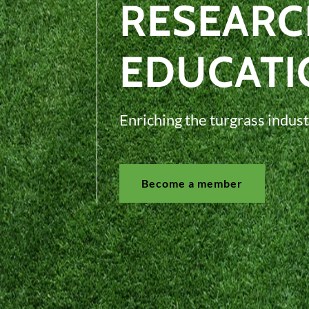
RESEARC
EDUCATI
Enriching the turgrass indust
Become a member