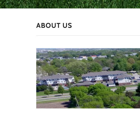
ABOUT US